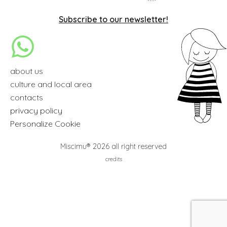
Subscribe to our newsletter!
about us
culture and local area
contacts
privacy policy
Personalize Cookie
Miscimu® 2026 all right reserved
credits