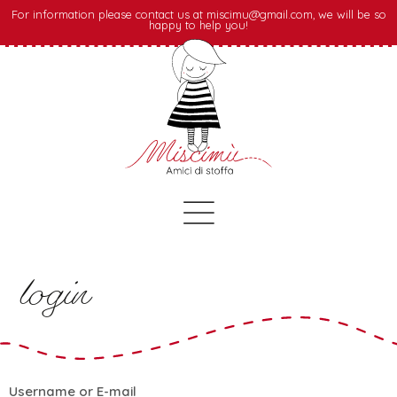
For information please contact us at miscimu@gmail.com, we will be so
happy to help you!
login
Username or E-mail