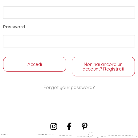
Password
Non hai ancora un
account? Registrati
Forgot your password?