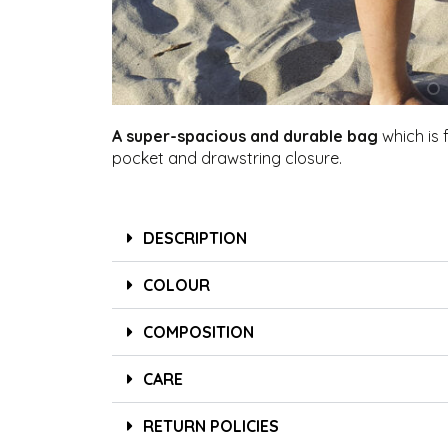
A super-spacious and durable bag
which is f
pocket and drawstring closure.
DESCRIPTION
COLOUR
COMPOSITION
CARE
RETURN POLICIES