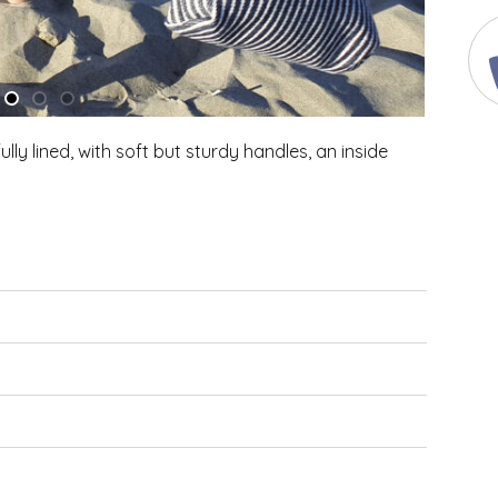
ully lined, with soft but sturdy handles, an inside