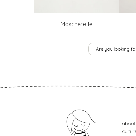
Mascherelle
Are you looking for
about
cultur