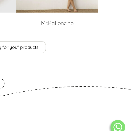
Mr.Palloncino
ly for you" products