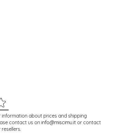
 information about prices and shipping
ease contact us on
info@miscimu.it
or contact
 resellers.