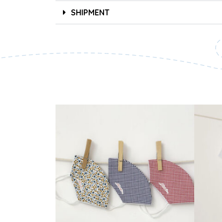
SHIPMENT