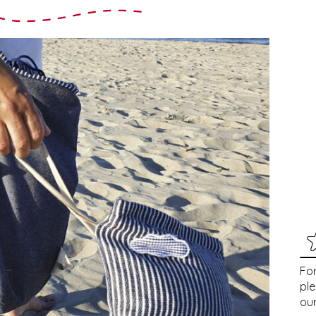
For
pl
our