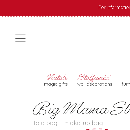
For informatio
magic gifts
wall decorations
fur
Big Mama Str
Tote bag + make-up bag