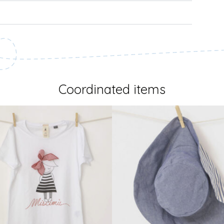
Coordinated items