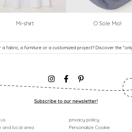
Mi-shirt
O Sole Mio!
 a fabric, a furniture or a customized project? Discover the "on
Subscribe to our newsletter!
 us
privacy policy
e and local area
Personalize Cookie