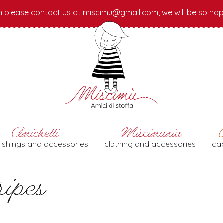
n please contact us at miscimu@gmail.com, we will be so hap
nishings and accessories
clothing and accessories
cap
ipes