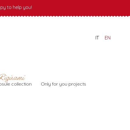
py to help you!
IT
EN
sule collection
Only for you projects