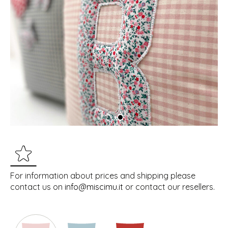
For information about prices and shipping please
contact us on
info@miscimu.it
or contact our resellers.