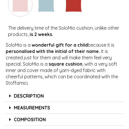
The delivery time of the SoloMio cushion, unlike other
products,
is 2 weeks
.
SoloMio is a
wonderful gift for a child
because it is
personalised with the initial of their name.
It is
created just for them and will make them feel very
special. SoloMio is a
square cushion
, with a very soft
inner and cover made of yarn-dyed fabric with
cheerful patterns, which can be coordinated with the
Stoffamici.
DESCRIPTION
MEASUREMENTS
COMPOSITION