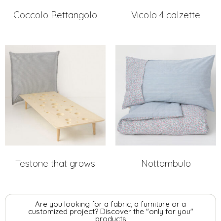
Coccolo Rettangolo
Vicolo 4 calzette
Testone that grows
Nottambulo
Are you looking for a fabric, a furniture or a
customized project? Discover the "only for you"
products