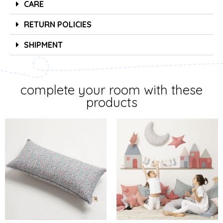
CARE
RETURN POLICIES
SHIPMENT
complete your room with these
products