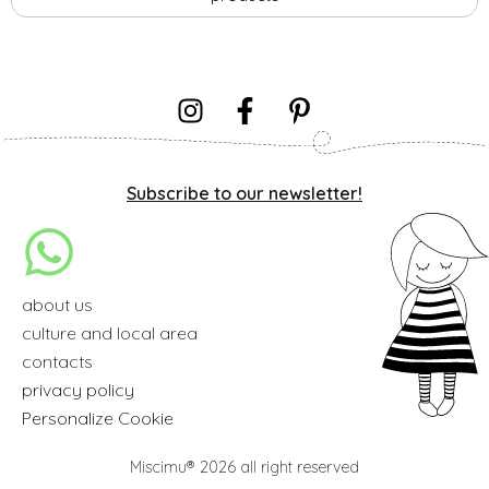
Subscribe to our newsletter!
about us
culture and local area
contacts
privacy policy
Personalize Cookie
Miscimu® 2026 all right reserved