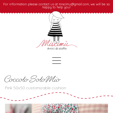
For information please contact us at miscimu@gmail.com, we will be so
happy to help you!
Coccolo SoloMio
Pink 50x50 customizable cushion